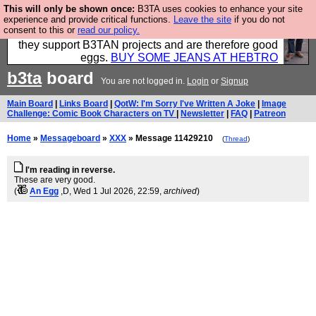
This will only be shown once:
B3TA uses cookies to enhance your site
Clothing for MEN - all properly made in British
experience and provide critical functions.
Leave the site
if you do not
consent to this or
read our policy.
factories using quality cloth and skilled hands. Plus
they support B3TAN projects and are therefore good
eggs.
BUY SOME JEANS AT HEBTRO
b3ta
board
You are not logged in.
Login
or
Signup
Main Board
|
Links Board
|
QotW: I'm Sorry I've Written A Joke
|
Image
Challenge: Comic Book Characters on TV
|
Newsletter
|
FAQ
|
Patreon
Home
»
Messageboard
»
XXX
» Message 11429210
(
Thread
)
I'm reading in reverse.
These are very good.
(
An Egg
,D
, Wed 1 Jul 2026, 22:59,
archived
)