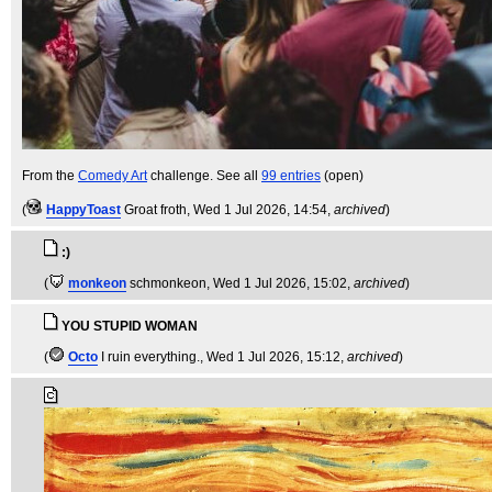
From the
Comedy Art
challenge. See all
99 entries
(open)
(
HappyToast
Groat froth
, Wed 1 Jul 2026, 14:54,
archived
)
:)
(
monkeon
schmonkeon
, Wed 1 Jul 2026, 15:02,
archived
)
YOU STUPID WOMAN
(
Octo
I ruin everything.
, Wed 1 Jul 2026, 15:12,
archived
)