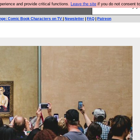
rience and provide critical functions.
Leave the site
if you do not consent to
Ever wanted to fly 
nge: Comic Book Characters on TV
|
Newsletter
|
FAQ
|
Patreon