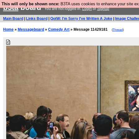
This will only be shown once:
B3TA uses cookies to enhance your site expe
b3ta
board
You are not logged in.
Login
or
Signup
Main Board
|
Links Board
|
QotW: I'm Sorry I've Written A Joke
|
Image Challe
Home
»
Messageboard
»
Comedy Art
» Message 11429181
(
Thread
)