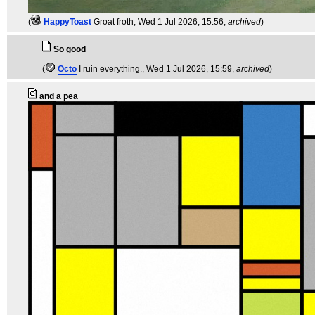
(
HappyToast
Groat froth
, Wed 1 Jul 2026, 15:56,
archived
)
So good
(
Octo
I ruin everything.
, Wed 1 Jul 2026, 15:59,
archived
)
and a pea