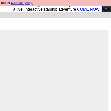
 this or
read our policy.
your own starship? Bridge Command is open in Vauxhall –
a live, interactive starship adventure
COME NOW