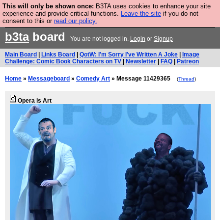
This will only be shown once:
B3TA uses cookies to enhance your site
Are you cold? You need a jumper. Now is the time to
experience and provide critical functions.
Leave the site
if you do not
consent to this or
read our policy.
buy one.
BUY HEBTRO JUMPER
b3ta
board
You are not logged in.
Login
or
Signup
Main Board
|
Links Board
|
QotW: I'm Sorry I've Written A Joke
|
Image
Challenge: Comic Book Characters on TV
|
Newsletter
|
FAQ
|
Patreon
Home
»
Messageboard
»
Comedy Art
» Message 11429365
(
Thread
)
Opera is Art