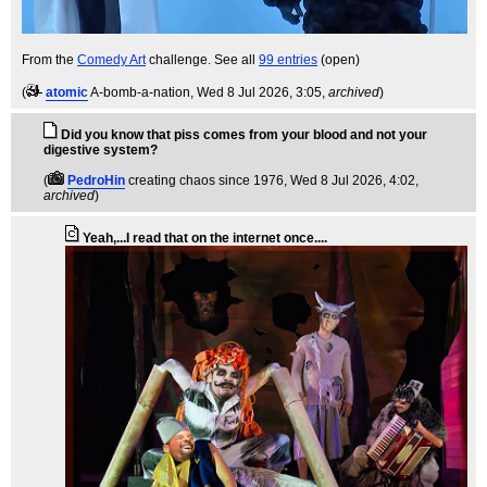
From the
Comedy Art
challenge. See all
99 entries
(open)
(
atomic
A-bomb-a-nation
, Wed 8 Jul 2026, 3:05,
archived
)
Did you know that piss comes from your blood and not your
digestive system?
(
PedroHin
creating chaos since 1976
, Wed 8 Jul 2026, 4:02,
archived
)
Yeah,...I read that on the internet once....