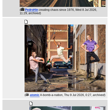
(
PedroHin
creating chaos since 1976
, Wed 8 Jul 2026,
11:29,
archived
)
(
atomic
A-bomb-a-nation
, Thu 9 Jul 2026, 0:27,
archived
)