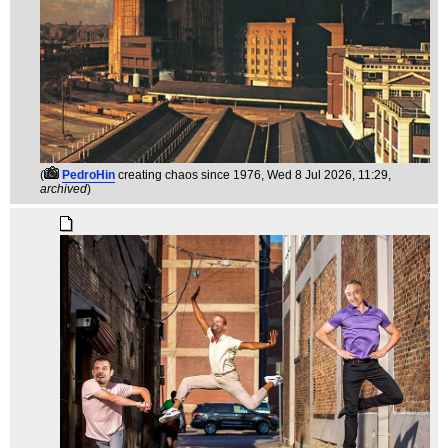
(
PedroHin
creating chaos since 1976
, Wed 8 Jul 2026, 11:29,
archived
)