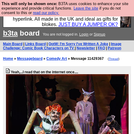
This will only be shown once:
B3TA uses cookies to enhance your site
Hebtro make trousers and shirts and boots and
experience and provide critical functions.
Leave the site
if you do not
consent to this or
read our policy.
jumpers, and will sell them to you using this internet
hyperlink. All made in the UK and ideal as gifts for
blokes.
JUST BUY A JUMPER OK?
b3ta
board
You are not logged in.
Login
or
Signup
Main Board
|
Links Board
|
QotW: I'm Sorry I've Written A Joke
|
Image
Challenge: Comic Book Characters on TV
|
Newsletter
|
FAQ
|
Patreon
Home
»
Messageboard
»
Comedy Art
» Message 11429367
(
Thread
)
Yeah,...I read that on the internet once....