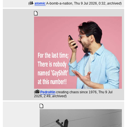
(
atomic
A-bomb-a-nation
, Thu 9 Jul 2026, 0:32,
archived
)
(
PedroHin
creating chaos since 1976
, Thu 9 Jul
2026, 2:49,
archived
)