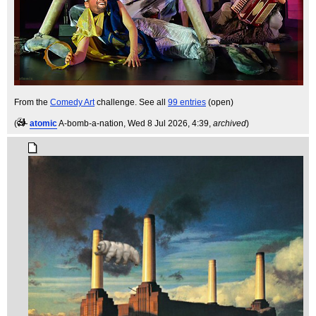
From the
Comedy Art
challenge. See all
99 entries
(open)
(
atomic
A-bomb-a-nation
, Wed 8 Jul 2026, 4:39,
archived
)