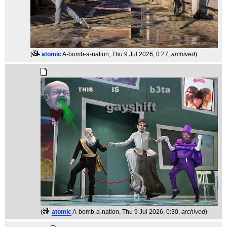
(
atomic
A-bomb-a-nation
, Thu 9 Jul 2026, 0:27,
archived
)
(
atomic
A-bomb-a-nation
, Thu 9 Jul 2026, 0:30,
archived
)