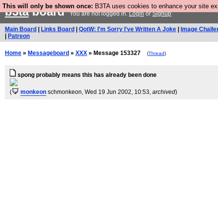
This will only be shown once:
B3TA uses cookies to enhance your site expe
b3ta
board
You are not logged in.
Login
or
Signup
Main Board
|
Links Board
|
QotW: I'm Sorry I've Written A Joke
|
Image Challe
|
Patreon
Home
»
Messageboard
»
XXX
» Message 153327
(
Thread
)
spong probably means this has already been done
(
monkeon
schmonkeon
, Wed 19 Jun 2002, 10:53,
archived
)