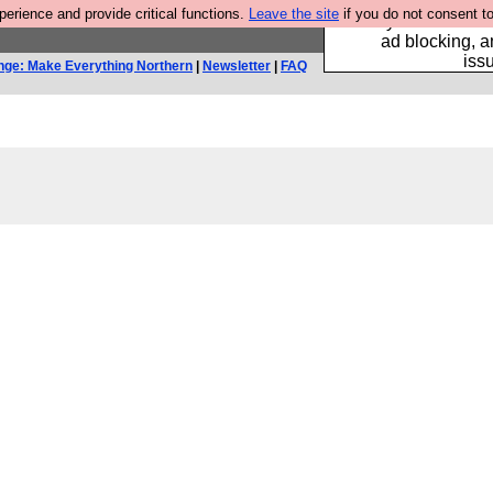
rience and provide critical functions.
Leave the site
if you do not consent to
Fancy a browser fo
ad blocking, a
iss
nge: Make Everything Northern
|
Newsletter
|
FAQ