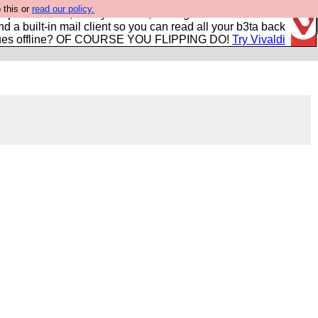
 this or
read our policy.
r power users, run by Nordics, not Big Tech? With built-in
nd a built-in mail client so you can read all your b3ta back
ues offline? OF COURSE YOU FLIPPING DO!
Try Vivaldi