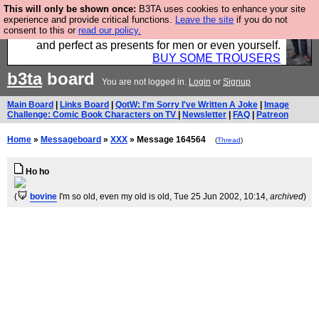
This will only be shown once:
B3TA uses cookies to enhance your site
Luckily B3ta sponsors Hebtro want to sell you some
experience and provide critical functions.
Leave the site
if you do not
consent to this or
read our policy.
fantastic togs, all made in the UK, designed to last
and perfect as presents for men or even yourself.
BUY SOME TROUSERS
b3ta
board
You are not logged in.
Login
or
Signup
Main Board
|
Links Board
|
QotW: I'm Sorry I've Written A Joke
|
Image
Challenge: Comic Book Characters on TV
|
Newsletter
|
FAQ
|
Patreon
Home
»
Messageboard
»
XXX
» Message 164564
(
Thread
)
Ho ho
(
bovine
I'm so old, even my old is old
, Tue 25 Jun 2002, 10:14,
archived
)