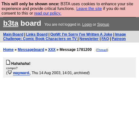
This will only be shown once:
B3TA uses cookies to enhance your site
Are you cold? You need a jumper. Now is the time to
experience and provide critical functions.
Leave the site
if you do not
consent to this or
read our policy.
buy one.
BUY HEBTRO JUMPER
b3ta
board
You are not logged in.
Login
or
Signup
Main Board
|
Links Board
|
QotW: I'm Sorry I've Written A Joke
|
Image
Challenge: Comic Book Characters on TV
|
Newsletter
|
FAQ
|
Patreon
Home
»
Messageboard
»
XXX
» Message 1781200
(
Thread
)
Hahahaha!
compo?
(
wayward.
, Thu 14 Aug 2003, 14:01,
archived
)