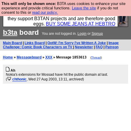
This will only be shown once:
B3TA uses cookies to enhance your site
Clothing for MEN - all properly made in British
experience and provide critical functions.
Leave the site
if you do not
consent to this or
read our policy.
factories using quality cloth and skilled hands. Plus
they support B3TAN projects and are therefore good
eggs.
BUY SOME JEANS AT HEBTRO
b3ta
board
You are not logged in.
Login
or
Signup
Main Board
|
Links Board
|
QotW: I'm Sorry I've Written A Joke
|
Image
Challenge: Comic Book Characters on TV
|
Newsletter
|
FAQ
|
Patreon
Home
»
Messageboard
»
XXX
» Message 1853613
(
Thread
)
Ah
Nokia's extensions for Mossad have hit the public domain at last.
(
chthonic
, Wed 27 Aug 2003, 13:11,
archived
)