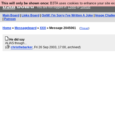
This will only be shown once:
B3TA uses cookies to enhance your site expe
b3ta
board
You are not logged in.
Login
or
Signup
Main Board
|
Links Board
|
QotW: I'm Sorry I've Written A Joke
|
Image Challe
|
Patreon
Home
»
Messageboard
»
XXX
» Message 2045061
(
Thread
)
He did say
ALIAS though...
(
christhebarker
, Fri 26 Sep 2003, 17:00,
archived
)