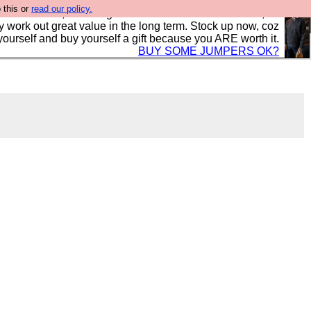
 this or
read our policy.
s in the UK, to the highest standards and built to last, so
y work out great value in the long term. Stock up now, coz
yourself and buy yourself a gift because you ARE worth it.
BUY SOME JUMPERS OK?