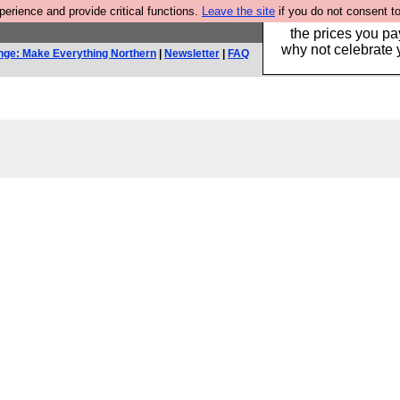
rience and provide critical functions.
Leave the site
if you do not consent to
Hebtro make clothe
the prices you pa
why not celebrate 
nge: Make Everything Northern
|
Newsletter
|
FAQ