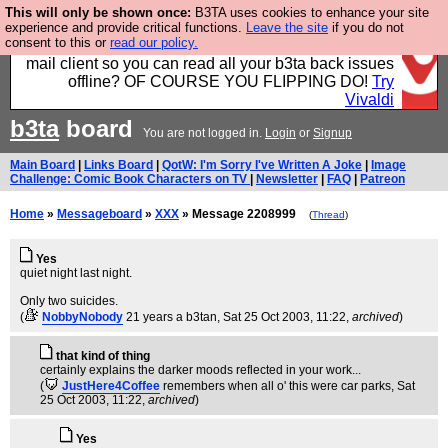
This will only be shown once:
B3TA uses cookies to enhance your site
Fancy a browser for power users, run by Nordics, not
experience and provide critical functions.
Leave the site
if you do not
consent to this or
read our policy.
Big Tech? With built-in ad blocking, and a built-in
mail client so you can read all your b3ta back issues
offline? OF COURSE YOU FLIPPING DO!
Try
Vivaldi
b3ta
board
You are not logged in.
Login
or
Signup
Main Board
|
Links Board
|
QotW: I'm Sorry I've Written A Joke
|
Image
Challenge: Comic Book Characters on TV
|
Newsletter
|
FAQ
|
Patreon
Home
»
Messageboard
»
XXX
» Message 2208999
(
Thread
)
Yes
quiet night last night.
Only two suicides.
(
NobbyNobody
21 years a b3tan
, Sat 25 Oct 2003, 11:22,
archived
)
that kind of thing
certainly explains the darker moods reflected in your work...
(
JustHere4Coffee
remembers when all o' this were car parks
, Sat
25 Oct 2003, 11:22,
archived
)
Yes