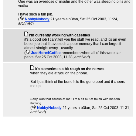
One was an overdose of insulin and the other was sleeping pills and
vodka.
I have such a fun job.
(
NobbyNobody
21 years a b3tan
, Sat 25 Oct 2003, 11:24,
archived
)
I'm currently working with casefiles
it's a good job I can't tell you the stuff I've read, and it's an even
better job that I have such a poor memory that I can forget it
almost straight away - usually
(
JustHere4Coffee
remembers when all o' this were car
parks
, Sat 25 Oct 2003, 11:28,
archived
)
It's sometimes a bit rough on the nerves
when they die at you on the phone.
But I just think of the benefit to the gene pool and it cheers
me up.
Sorry. was that callous of me? I'm a bit out of touch with modern
thinking.
(
NobbyNobody
21 years a b3tan
, Sat 25 Oct 2003, 11:31,
archived
)