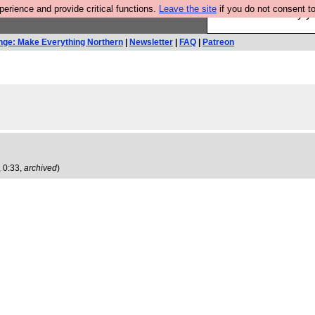
rience and provide critical functions.
Leave the site
if you do not consent to
Ever wanted to fly 
nge: Make Everything Northern
|
Newsletter
|
FAQ
|
Patreon
 0:33,
archived
)