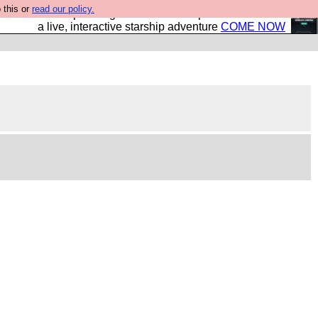
 this or
read our policy.
your own starship? Bridge Command is open in Vauxhall –
a live, interactive starship adventure
COME NOW