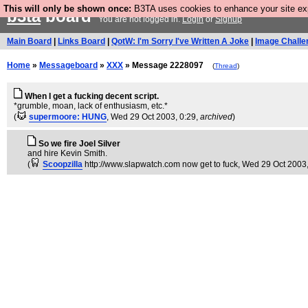
This will only be shown once:
B3TA uses cookies to enhance your site expe
b3ta
board
You are not logged in.
Login
or
Signup
Main Board
|
Links Board
|
QotW: I'm Sorry I've Written A Joke
|
Image Challe
Home
»
Messageboard
»
XXX
» Message 2228097
(
Thread
)
When I get a fucking decent script.
*grumble, moan, lack of enthusiasm, etc.*
(
supermoore: HUNG
, Wed 29 Oct 2003, 0:29,
archived
)
So we fire Joel Silver
and hire Kevin Smith.
(
Scoopzilla
http://www.slapwatch.com now get to fuck
, Wed 29 Oct 2003,