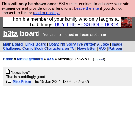
This will only be shown once:
B3TA uses cookies to enhance your site
We have made a book of all the best @fesshole
experience and provide critical functions.
Leave the site
if you do not
consent to this or
read our policy.
confessions. Buy it now as the ideal gift for that
horrible member of your family who only laughs at
bad things.
BUY THE FESSHOLE BOOK
b3ta
board
You are not logged in.
Login
or
Signup
Main Board
|
Links Board
|
QotW: I'm Sorry I've Written A Joke
|
Image
Challenge: Comic Book Characters on TV
|
Newsletter
|
FAQ
|
Patreon
Home
»
Messageboard
»
XXX
» Message 2632751
(
Thread
)
*bows low*
That is humblingly good.
(
MissPrism
, Thu 15 Jan 2004, 18:04,
archived
)