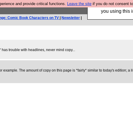
rience and provide critical functions.
Leave the site
if you do not consent to
Hebtro make trouser
you using this i
nge: Comic Book Characters on TV
|
Newsletter
|
er' has trouble with headlines, never mind copy...
e, for example. The amount of copy on this page is *fairly* similar to today's edition;