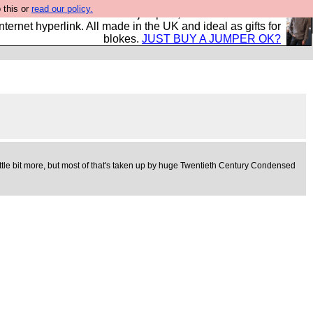
 this or
read our policy.
s and shirts and boots and jumpers, and will sell them to
nternet hyperlink. All made in the UK and ideal as gifts for
blokes.
JUST BUY A JUMPER OK?
 a little bit more, but most of that's taken up by huge Twentieth Century Condensed