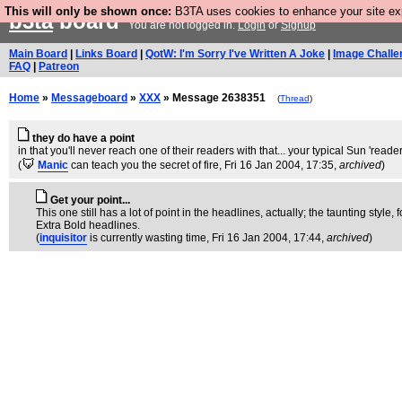
This will only be shown once:
B3TA uses cookies to enhance your site expe
b3ta
board
You are not logged in.
Login
or
Signup
Main Board
|
Links Board
|
QotW: I'm Sorry I've Written A Joke
|
Image Challe
FAQ
|
Patreon
Home
»
Messageboard
»
XXX
» Message 2638351
(
Thread
)
they do have a point
in that you'll never reach one of their readers with that... your typical Sun 'read
(
Manic
can teach you the secret of fire
, Fri 16 Jan 2004, 17:35,
archived
)
Get your point...
This one still has a lot of point in the headlines, actually; the taunting styl
Extra Bold headlines.
(
inquisitor
is currently wasting time
, Fri 16 Jan 2004, 17:44,
archived
)