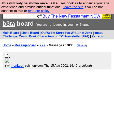
This will only be shown once:
B3TA uses cookies to enhance your site
So we have done a second Fesshole book, and it is
experience and provide critical functions.
Leave the site
if you do not
consent to this or
read our policy.
very good and if you do not buy it your bits will drop
off
Buy The New Fesstament NOW
b3ta
board
You are not logged in.
Login
or
Signup
Main Board
|
Links Board
|
QotW: I'm Sorry I've Written A Joke
|
Image
Challenge: Comic Book Characters on TV
|
Newsletter
|
FAQ
|
Patreon
Home
»
Messageboard
»
XXX
» Message 267033
(
Thread
)
.
(
monkeon
schmonkeon
, Thu 15 Aug 2002, 14:49,
archived
)