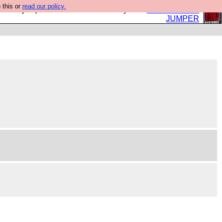
 this or
read our policy.
eed a jumper. Now is the time to buy one.
BUY HEBTRO
JUMPER