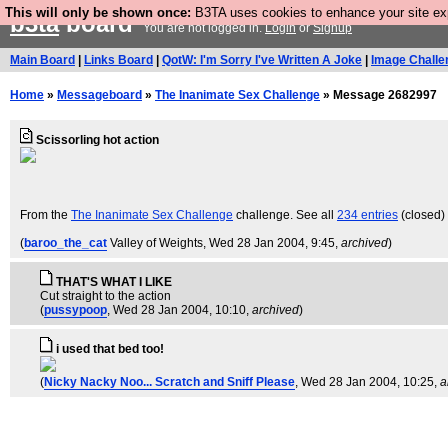
This will only be shown once:
B3TA uses cookies to enhance your site expe
b3ta
board
You are not logged in.
Login
or
Signup
Main Board
|
Links Board
|
QotW: I'm Sorry I've Written A Joke
|
Image Challe
Home
»
Messageboard
»
The Inanimate Sex Challenge
» Message 2682997
Scissorling hot action
From the
The Inanimate Sex Challenge
challenge. See all
234 entries
(closed)
(
baroo_the_cat
Valley of Weights
, Wed 28 Jan 2004, 9:45,
archived
)
THAT'S WHAT I LIKE
Cut straight to the action
(
pussypoop
, Wed 28 Jan 2004, 10:10,
archived
)
i used that bed too!
(
Nicky Nacky Noo... Scratch and Sniff Please
, Wed 28 Jan 2004, 10:25,
a