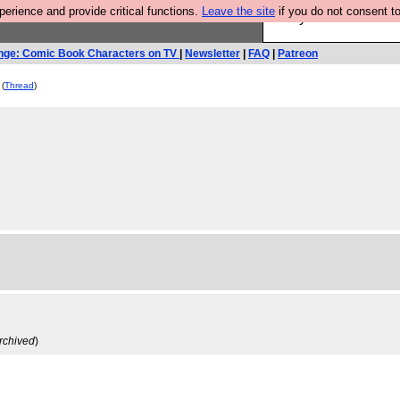
rience and provide critical functions.
Leave the site
if you do not consent to
Are you cold? You n
nge: Comic Book Characters on TV
|
Newsletter
|
FAQ
|
Patreon
(
Thread
)
rchived
)