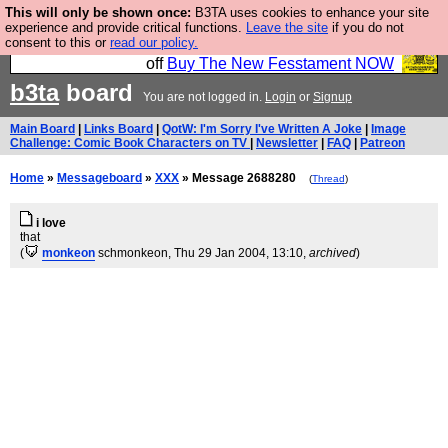
This will only be shown once:
B3TA uses cookies to enhance your site
So we have done a second Fesshole book, and it is
experience and provide critical functions.
Leave the site
if you do not
consent to this or
read our policy.
very good and if you do not buy it your bits will drop
off
Buy The New Fesstament NOW
b3ta
board
You are not logged in.
Login
or
Signup
Main Board
|
Links Board
|
QotW: I'm Sorry I've Written A Joke
|
Image
Challenge: Comic Book Characters on TV
|
Newsletter
|
FAQ
|
Patreon
Home
»
Messageboard
»
XXX
» Message 2688280
(
Thread
)
i love
that
(
monkeon
schmonkeon
, Thu 29 Jan 2004, 13:10,
archived
)