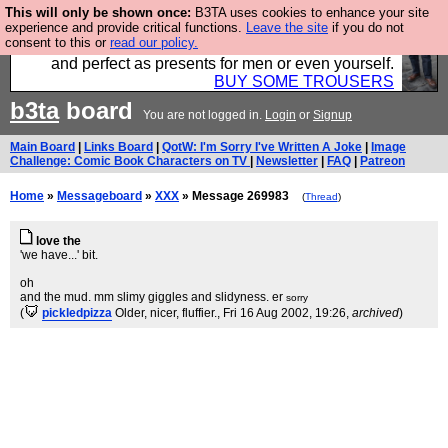
This will only be shown once:
B3TA uses cookies to enhance your site
Luckily B3ta sponsors Hebtro want to sell you some
experience and provide critical functions.
Leave the site
if you do not
consent to this or
read our policy.
fantastic togs, all made in the UK, designed to last
and perfect as presents for men or even yourself.
BUY SOME TROUSERS
b3ta
board
You are not logged in.
Login
or
Signup
Main Board
|
Links Board
|
QotW: I'm Sorry I've Written A Joke
|
Image
Challenge: Comic Book Characters on TV
|
Newsletter
|
FAQ
|
Patreon
Home
»
Messageboard
»
XXX
» Message 269983
(
Thread
)
love the
'we have...' bit.
oh
and the mud. mm slimy giggles and slidyness. er
sorry
(
pickledpizza
Older, nicer, fluffier.
, Fri 16 Aug 2002, 19:26,
archived
)