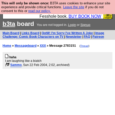
This will only be shown once:
B3TA uses cookies to enhance your site
Fesshole: The New FESStament is the Second
experience and provide critical functions.
Leave the site
if you do not
consent to this or
read our policy.
Coming the prophets predicted. Yes, it is the second
Fesshole book.
BUY BOOK NOW
b3ta
board
You are not logged in.
Login
or
Signup
Main Board
|
Links Board
|
QotW: I'm Sorry I've Written A Joke
|
Image
Challenge: Comic Book Characters on TV
|
Newsletter
|
FAQ
|
Patreon
Home
»
Messageboard
»
XXX
» Message 2783151
(
Thread
)
haha
I am laughing like a biatch
(
Sammo
, Sun 22 Feb 2004, 2:02,
archived
)