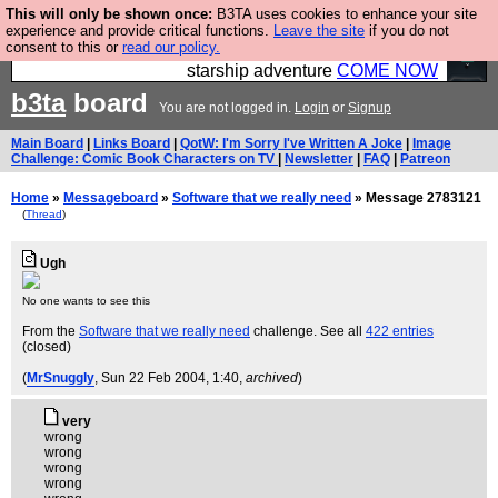
This will only be shown once:
B3TA uses cookies to enhance your site
Ever wanted to fly your own starship? Bridge
experience and provide critical functions.
Leave the site
if you do not
consent to this or
read our policy.
Command is open in Vauxhall – a live, interactive
starship adventure
COME NOW
b3ta
board
You are not logged in.
Login
or
Signup
Main Board
|
Links Board
|
QotW: I'm Sorry I've Written A Joke
|
Image
Challenge: Comic Book Characters on TV
|
Newsletter
|
FAQ
|
Patreon
Home
»
Messageboard
»
Software that we really need
» Message 2783121
(
Thread
)
Ugh
No one wants to see this
From the
Software that we really need
challenge. See all
422 entries
(closed)
(
MrSnuggly
, Sun 22 Feb 2004, 1:40,
archived
)
very
wrong
wrong
wrong
wrong