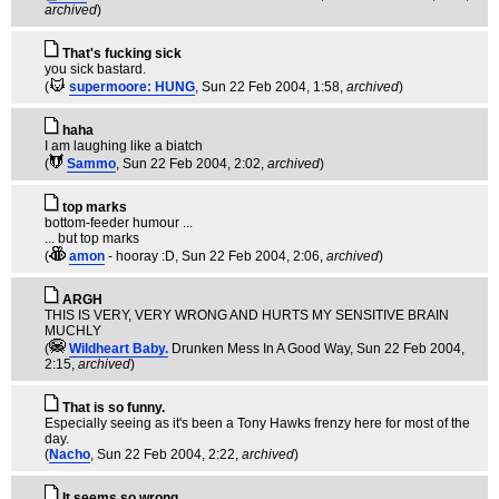
archived
)
That's fucking sick
you sick bastard.
(
supermoore: HUNG
, Sun 22 Feb 2004, 1:58,
archived
)
haha
I am laughing like a biatch
(
Sammo
, Sun 22 Feb 2004, 2:02,
archived
)
top marks
bottom-feeder humour ...
... but top marks
(
amon
- hooray :D
, Sun 22 Feb 2004, 2:06,
archived
)
ARGH
THIS IS VERY, VERY WRONG AND HURTS MY SENSITIVE BRAIN
MUCHLY
(
Wildheart Baby.
Drunken Mess In A Good Way
, Sun 22 Feb 2004,
2:15,
archived
)
That is so funny.
Especially seeing as it's been a Tony Hawks frenzy here for most of the
day.
(
Nacho
, Sun 22 Feb 2004, 2:22,
archived
)
It seems so wrong,