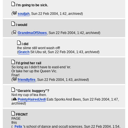
i'm going to be sick.
.
(
souljah
, Sun 22 Feb 2004, 1:42,
archived
)
i would
(
GrandmaOfShoes
, Sun 22 Feb 2004, 1:42,
archived
)
i did
the slime still wont wash off!
(
Gratch
Sit Ubu sit
, Sun 22 Feb 2004, 1:43,
archived
)
I'd grind her rail
So long as I didn't have to east-end 'er.
Or take her up the Queen Vic.
Fnar!
(
friendlyfire
, Sun 22 Feb 2004, 1:43,
archived
)
"Geratric buggery"?
Not my cup of tea then.
(
PointyHairedJedi
Eats Sporks And Bees
, Sun 22 Feb 2004, 1:47,
archived
)
FRONT
PAGE
this
(
_Felix
's school of dance and occult sciences
, Sun 22 Feb 2004, 1:54,