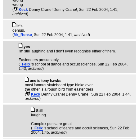
wrong
wrong
(
Keck
Denny Crane! Denny Crane!
, Sun 22 Feb 2004, 1:41,
archived
)
it's...
genius.
(
Mr_Rense
, Sun 22 Feb 2004, 1:41,
archived
)
yes
I'm still laughing and I don't even recognise either of them.
Eastenders presumably.
(
_Felix
's school of dance and occult sciences
, Sun 22 Feb 2004,
1:43,
archived
)
one is tony hawks
most famous skateboard type bloke ever
the other is a rough bird from eastenders
(
Keck
Denny Crane! Denny Crane!
, Sun 22 Feb 2004, 1:44,
archived
)
Still
laughing.
Complex puns are great.
(
_Felix
's school of dance and occult sciences
, Sun 22 Feb
2004, 1:45,
archived
)