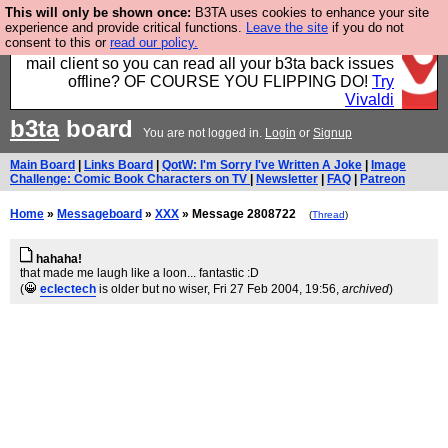
This will only be shown once:
B3TA uses cookies to enhance your site
Fancy a browser for power users, run by Nordics, not
experience and provide critical functions.
Leave the site
if you do not
consent to this or
read our policy.
Big Tech? With built-in ad blocking, and a built-in
mail client so you can read all your b3ta back issues
offline? OF COURSE YOU FLIPPING DO!
Try
Vivaldi
b3ta
board
You are not logged in.
Login
or
Signup
Main Board
|
Links Board
|
QotW: I'm Sorry I've Written A Joke
|
Image
Challenge: Comic Book Characters on TV
|
Newsletter
|
FAQ
|
Patreon
Home
»
Messageboard
»
XXX
» Message 2808722
(
Thread
)
hahaha!
that made me laugh like a loon... fantastic :D
(
eclectech
is older but no wiser
, Fri 27 Feb 2004, 19:56,
archived
)