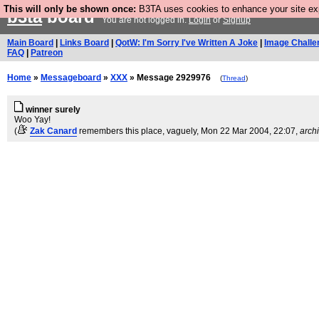
This will only be shown once:
B3TA uses cookies to enhance your site expe
b3ta
board
You are not logged in.
Login
or
Signup
Main Board
|
Links Board
|
QotW: I'm Sorry I've Written A Joke
|
Image Challe
FAQ
|
Patreon
Home
»
Messageboard
»
XXX
» Message 2929976
(
Thread
)
winner surely
Woo Yay!
(
Zak Canard
remembers this place, vaguely
, Mon 22 Mar 2004, 22:07,
arch