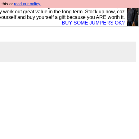
 this or
read our policy.
s in the UK, to the highest standards and built to last, so
y work out great value in the long term. Stock up now, coz
yourself and buy yourself a gift because you ARE worth it.
BUY SOME JUMPERS OK?