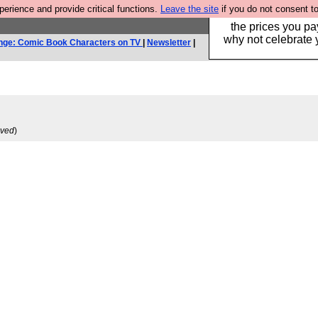
rience and provide critical functions.
Leave the site
if you do not consent to
Hebtro make clothe
the prices you pa
why not celebrate 
nge: Comic Book Characters on TV
|
Newsletter
|
ived
)