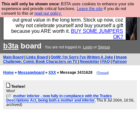
This will only be shown once:
B3TA uses cookies to enhance your site
Hebtro make clothes in the UK, to the highest
experience and provide critical functions.
Leave the site
if you do not
consent to this or
read our policy.
standards and built to last, so the prices you pay work
out great value in the long term. Stock up now, coz
why not celebrate yourself and buy yourself a gift
because you ARE worth it.
BUY SOME JUMPERS
OK?
b3ta
board
You are not logged in.
Login
or
Signup
Main Board
|
Links Board
|
QotW: I'm Sorry I've Written A Joke
|
Image
Challenge: Comic Book Characters on TV
|
Newsletter
|
FAQ
|
Patreon
Home
»
Messageboard
»
XXX
» Message 3431628
(
Thread
)
Teehee!
Woo!
(
mother inferior - now fully in compliance with the Trades
Descriptions Act, being both a mother and inferior
, Thu 8 Jul 2004, 16:56,
archived
)