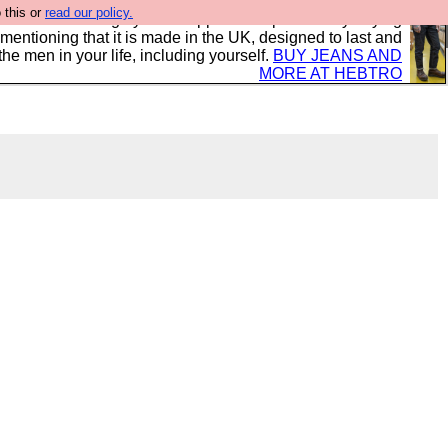
 this or
read our policy.
 where we encourage you to support our sponsors by buying
 mentioning that it is made in the UK, designed to last and
the men in your life, including yourself.
BUY JEANS AND
MORE AT HEBTRO