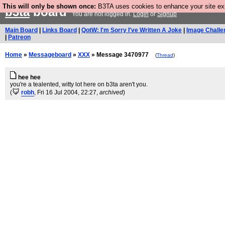
This will only be shown once:
B3TA uses cookies to enhance your site expe
b3ta
board
You are not logged in.
Login
or
Signup
Main Board
|
Links Board
|
QotW: I'm Sorry I've Written A Joke
|
Image Challe
|
Patreon
Home
»
Messageboard
»
XXX
» Message 3470977
(
Thread
)
hee hee
you're a tealented, witty lot here on b3ta aren't you.
(
robh
, Fri 16 Jul 2004, 22:27,
archived
)