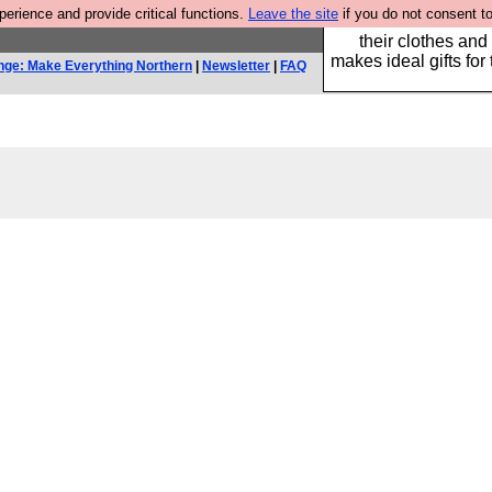
rience and provide critical functions.
Leave the site
if you do not consent to
Well this is the bit
their clothes and
makes ideal gifts for 
nge: Make Everything Northern
|
Newsletter
|
FAQ