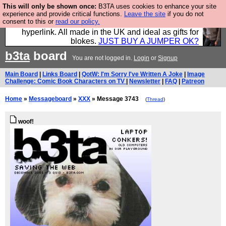
This will only be shown once:
B3TA uses cookies to enhance your site
Hebtro make trousers and shirts and boots and
experience and provide critical functions.
Leave the site
if you do not
consent to this or
read our policy.
jumpers, and will sell them to you using this internet
hyperlink. All made in the UK and ideal as gifts for
blokes.
JUST BUY A JUMPER OK?
b3ta
board
You are not logged in.
Login
or
Signup
Main Board
|
Links Board
|
QotW: I'm Sorry I've Written A Joke
|
Image
Challenge: Comic Book Characters on TV
|
Newsletter
|
FAQ
|
Patreon
Home
»
Messageboard
»
XXX
» Message 3743
(
Thread
)
woof!