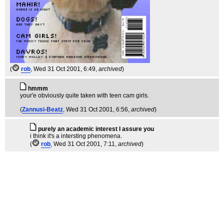
(
rob
, Wed 31 Oct 2001, 6:49,
archived
)
hmmm
your'e obviously quite taken with teen cam girls.
(
Zannusi-Beatz
, Wed 31 Oct 2001, 6:56,
archived
)
purely an academic interest I assure you
i think it's a intersting phenomena.
(
rob
, Wed 31 Oct 2001, 7:11,
archived
)