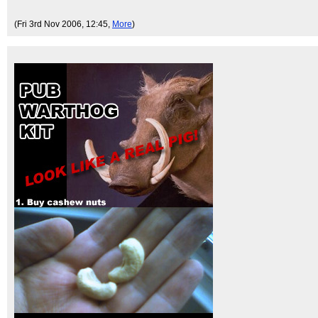
(Fri 3rd Nov 2006, 12:45,
More
)