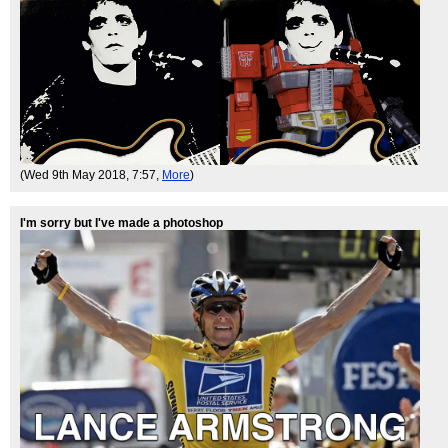
(Wed 9th May 2018, 7:57,
More
)
I'm sorry but I've made a photoshop