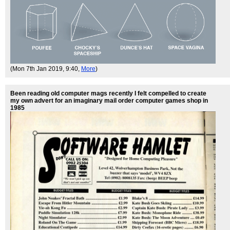
(Mon 7th Jan 2019, 9:40,
More
)
Been reading old computer mags recently I felt compelled to create
my own advert for an imaginary mail order computer games shop in
1985