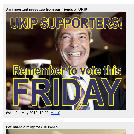
An important message from our friends at UKIP
(Wed 6th May 2015, 19:55,
More
)
I've made a mug! YAY ROYALS!