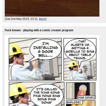
(Sat 2nd May 2015, 23:11,
More
)
Fuck knows - playing with a comic creator program