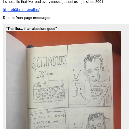
It's not a lie that I've read every message sent using it since 2001.
https://b3ta.com/mailus/
Recent front page messages:
"This list... is an absolute good"