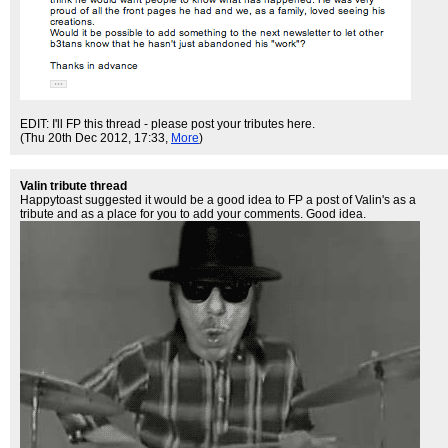
EDIT: I'll FP this thread - please post your tributes here.
(Thu 20th Dec 2012, 17:33,
More
)
Valin tribute thread
Happytoast suggested it would be a good idea to FP a post of Valin's as a
tribute and as a place for you to add your comments. Good idea.