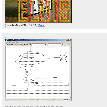
(Fri 9th May 2003, 19:34,
More
)
.
grrr. the ascii is too long to stick on the board. not fair.