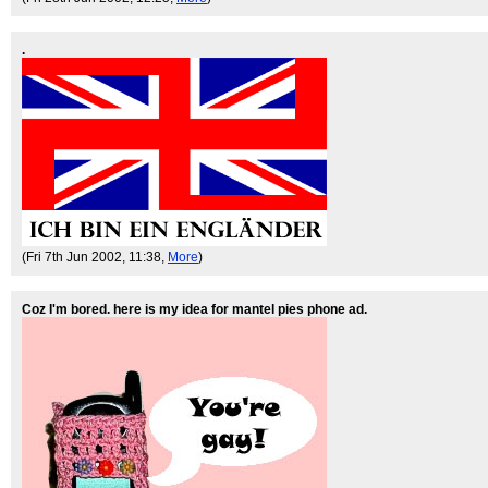
.
(Fri 7th Jun 2002, 11:38,
More
)
Coz I'm bored. here is my idea for mantel pies phone ad.