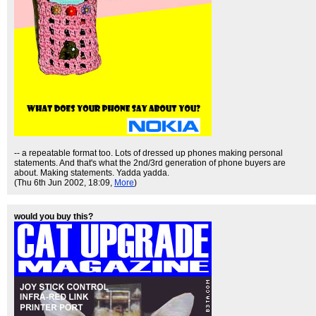
-- a repeatable format too. Lots of dressed up phones making personal
statements. And that's what the 2nd/3rd generation of phone buyers are
about. Making statements. Yadda yadda.
(Thu 6th Jun 2002, 18:09,
More
)
would you buy this?