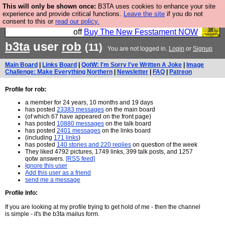
This will only be shown once:
B3TA uses cookies to enhance your site
So we have done a second Fesshole book, and it is
experience and provide critical functions.
Leave the site
if you do not
consent to this or
read our policy.
very good and if you do not buy it your bits will drop
off
Buy The New Fesstament NOW
b3ta
user
rob
(11)
You are not logged in.
Login
or
Signup
Main Board
|
Links Board
|
QotW: I'm Sorry I've Written A Joke
|
Image
Challenge: Make Everything Northern
|
Newsletter
|
FAQ
|
Patreon
Profile for rob:
a member for 24 years, 10 months and 19 days
has posted
23383 messages
on the main board
(of which 67 have appeared on the front page)
has posted
10880 messages
on the talk board
has posted
2401 messages
on the links board
(including
171 links
)
has posted
140 stories and 220 replies
on question of the week
They liked 4792 pictures, 1749 links, 399 talk posts, and 1257
qotw answers.
[RSS feed]
Ignore this user
Add this user as a friend
send me a message
Profile Info:
If you are looking at my profile trying to get hold of me - then the channel
is simple - it's the b3ta mailus form.