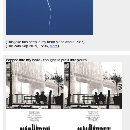
(This joke has been in my head since about 1987)
(Tue 24th Sep 2019, 15:06,
More
)
Popped into my head - thought I'd put it into yours