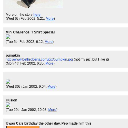
More on the story
here
(Wed 6th Feb 2002, 5:21,
More
)
Mini Challenge. T Shirt Special
(Tue 5th Feb 2002, 6:12,
More
)
pumpkin
http://www.bethroberts.com/pix/pumpkin.jpg
(not my pic. but I like it)
(Mon 4th Feb 2002, 6:35,
More
)
.
(Wed 30th Jan 2002, 9:04,
More
)
illusion
(Tue 29th Jan 2002, 10:08,
More
)
It was Cals birthday the other day. Pep made him this