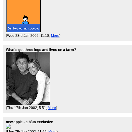
(Wed 23rd Jan 2002, 11:18,
More
)
What's got three legs and lives on a farm?
(Thu 17th Jan 2002, 5:51,
More
)
new apple - a b3ta exclusive
(Mon 7th Jan 2002, 11:55,
More
)