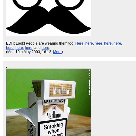
EDIT: Look! People are wearing them too.
Here
,
here
,
here
,
here
,
here
,
here
,
here
,
here
, and
here
.
(Mon 19th May 2003, 16:13,
More
)
.