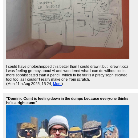
I could have photoshopped this better than I could draw it but I drew it coz
I was feeling grumpy about AI and wondered what I can do without tools
more sophisticated than a pencil, which to be fair is a pretty sophisticated
tool too, as I couldn't really make one from scratch.
(Mon 11th Aug 2025, 15:24,
More
)
"Dominic Cumt is feeling down in the dumps because everyone thinks
he's a right cumt"