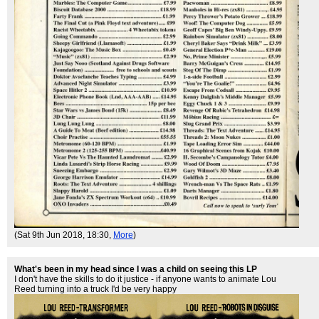
(Sat 9th Jun 2018, 18:30,
More
)
What's been in my head since I was a child on seeing this LP
I don't have the skills to do it justice - if anyone wants to animate Lou
Reed turning into a truck I'd be very happy