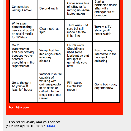
10 points for every one you tick off.
(Sun 8th Apr 2018, 20:37,
More
)