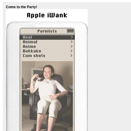
Come to the Party!