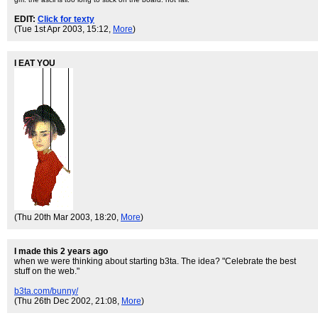
EDIT:
Click for texty
(Tue 1st Apr 2003, 15:12,
More
)
I EAT YOU
(Thu 20th Mar 2003, 18:20,
More
)
I made this 2 years ago
when we were thinking about starting b3ta. The idea? "Celebrate the best
stuff on the web."
b3ta.com/bunny/
(Thu 26th Dec 2002, 21:08,
More
)