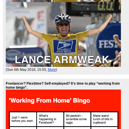
(Sun 6th May 2018, 15:55,
More
)
Freelancer? Flexitime? Self-employed? It’s time to play “working from
home bingo”.