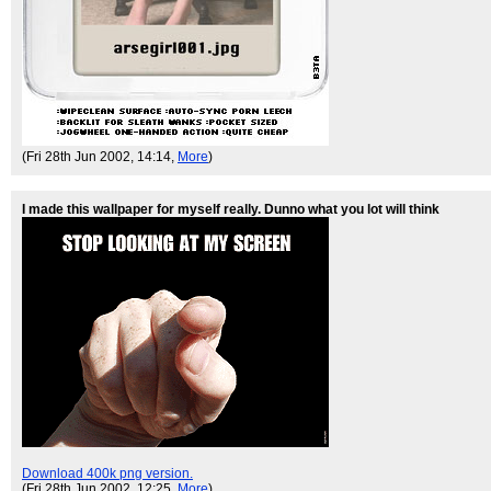
(Fri 28th Jun 2002, 14:14,
More
)
I made this wallpaper for myself really. Dunno what you lot will think
Download 400k png version.
(Fri 28th Jun 2002, 12:25,
More
)