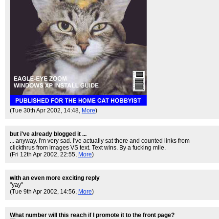
(Tue 30th Apr 2002, 14:48,
More
)
but i've already blogged it ...
... anyway. I'm very sad. I've actually sat there and counted links from
clickthrus from images VS text. Text wins. By a fucking mile.
(Fri 12th Apr 2002, 22:55,
More
)
with an even more exciting reply
"yay"
(Tue 9th Apr 2002, 14:56,
More
)
What number will this reach if I promote it to the front page?