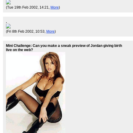
(Tue 19th Feb 2002, 14:21,
More
)
.
(Fri 8th Feb 2002, 10:53,
More
)
Mini Challenge: Can you make a sneak preview of Jordan giving birth
live on the web?