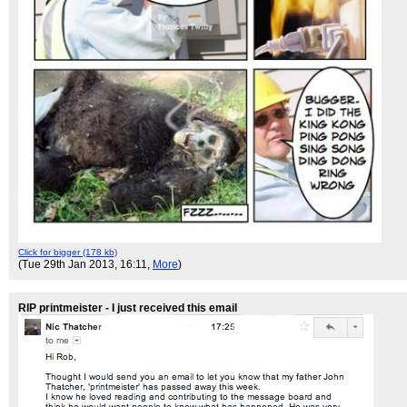
Click for bigger (178 kb)
(Tue 29th Jan 2013, 16:11,
More
)
RIP printmeister - I just received this email