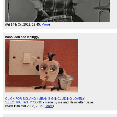
(Fri 14th Oct 2011, 18:45,
More
)
nooo! don't do it pluggy!
CLICK FOR BIG, AND I MEAN BIG INCLUDING LOVELY
'ELECTRICITASTY' SONG
- made by me and Newsletter Dave.
(Wed 19th Mar 2008, 20:27,
More
)