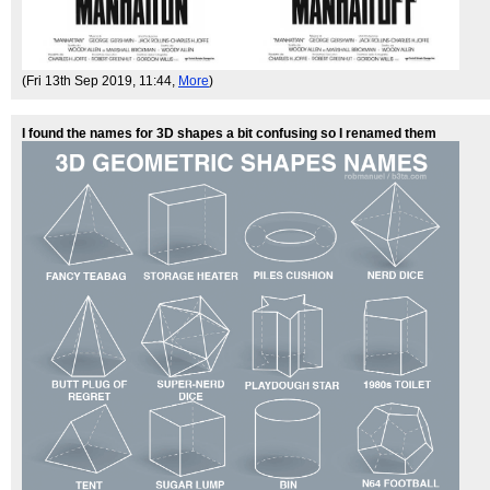
(Fri 13th Sep 2019, 11:44,
More
)
I found the names for 3D shapes a bit confusing so I renamed them