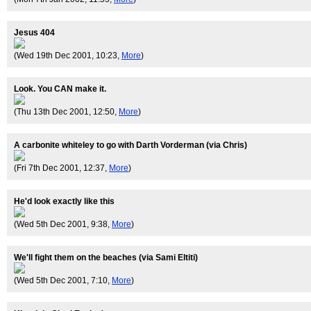
Jesus 404
(Wed 19th Dec 2001, 10:23,
More
)
Look. You CAN make it.
(Thu 13th Dec 2001, 12:50,
More
)
A carbonite whiteley to go with Darth Vorderman (via Chris)
(Fri 7th Dec 2001, 12:37,
More
)
He'd look exactly like this
(Wed 5th Dec 2001, 9:38,
More
)
We'll fight them on the beaches (via Sami Eltiti)
(Wed 5th Dec 2001, 7:10,
More
)