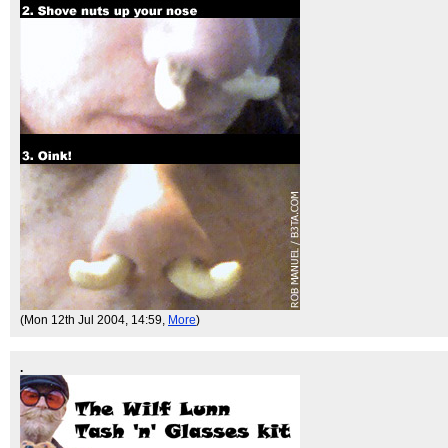
(Mon 12th Jul 2004, 14:59,
More
)
.