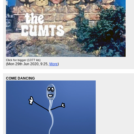
Click for bigger (1377 kb)
(Mon 29th Jun 2020, 9:25,
More
)
COME DANCING