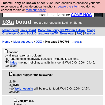
This will only be shown once:
B3TA uses cookies to enhance your site
Ever wanted to fly your own starship? Bridge
experience and provide critical functions.
Leave the site
if you do not
consent to this or
read our policy.
Command is open in Vauxhall – a live, interactive
starship adventure
COME NOW
b3ta
board
You are not logged in.
Login
or
Signup
Main Board
|
Links Board
|
QotW: I'm Sorry I've Written A Joke
|
Image
Challenge: Comic Book Characters on TV
|
Newsletter
|
FAQ
|
Patreon
Home
»
Messageboard
»
XXX
» Message 3790701
(
Thread
)
nonono
by all means, remain golden!
I am changing mine anyway because my name is too long.
(
halus
- no, not hello! my arm. it's in a loom!
, Wed 6 Oct 2004, 14:45,
archived
)
might i suggest the following?
1.
2. 96
3. gfvb1
(
Well, not quite
Will be nice for food
, Wed 6 Oct 2004, 14:54,
archived
)
you just did.
thanks! :)