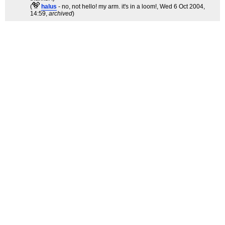
(
halus
- no, not hello! my arm. it's in a loom!
, Wed 6 Oct 2004,
14:59,
archived
)