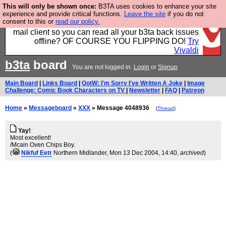
This will only be shown once:
B3TA uses cookies to enhance your site
Fancy a browser for power users, run by Nordics, not
experience and provide critical functions.
Leave the site
if you do not
consent to this or
read our policy.
Big Tech? With built-in ad blocking, and a built-in
mail client so you can read all your b3ta back issues
offline? OF COURSE YOU FLIPPING DO!
Try
Vivaldi
b3ta
board
You are not logged in.
Login
or
Signup
Main Board
|
Links Board
|
QotW: I'm Sorry I've Written A Joke
|
Image
Challenge: Comic Book Characters on TV
|
Newsletter
|
FAQ
|
Patreon
Home
»
Messageboard
»
XXX
» Message 4048936
(
Thread
)
Yay!
Most excellent!
/Mcain Oven Chips Boy.
(
Nikfuf Eetr
Northern Midlander
, Mon 13 Dec 2004, 14:40,
archived
)