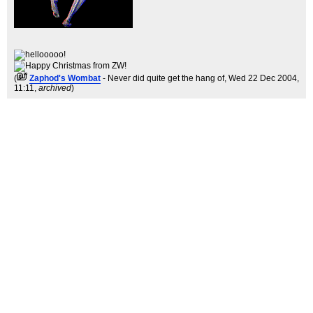
(
Zaphod's Wombat
- Never did quite get the hang of
, Wed 22 Dec 2004,
11:11,
archived
)