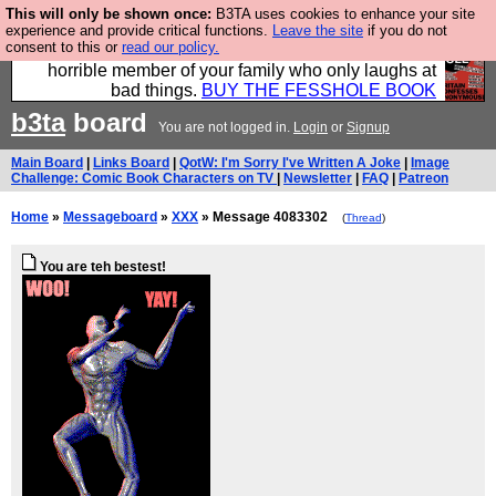
This will only be shown once:
B3TA uses cookies to enhance your site
We have made a book of all the best @fesshole
experience and provide critical functions.
Leave the site
if you do not
consent to this or
read our policy.
confessions. Buy it now as the ideal gift for that
horrible member of your family who only laughs at
bad things.
BUY THE FESSHOLE BOOK
b3ta
board
You are not logged in.
Login
or
Signup
Main Board
|
Links Board
|
QotW: I'm Sorry I've Written A Joke
|
Image
Challenge: Comic Book Characters on TV
|
Newsletter
|
FAQ
|
Patreon
Home
»
Messageboard
»
XXX
» Message 4083302
(
Thread
)
You are teh bestest!