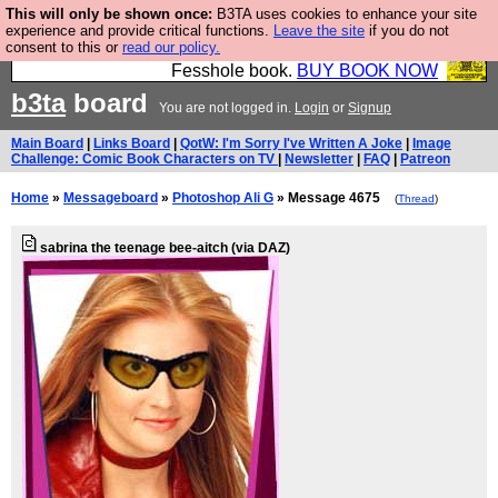
This will only be shown once:
B3TA uses cookies to enhance your site
Fesshole: The New FESStament is the Second
experience and provide critical functions.
Leave the site
if you do not
consent to this or
read our policy.
Coming the prophets predicted. Yes, it is the second
Fesshole book.
BUY BOOK NOW
b3ta
board
You are not logged in.
Login
or
Signup
Main Board
|
Links Board
|
QotW: I'm Sorry I've Written A Joke
|
Image
Challenge: Comic Book Characters on TV
|
Newsletter
|
FAQ
|
Patreon
Home
»
Messageboard
»
Photoshop Ali G
» Message 4675
(
Thread
)
sabrina the teenage bee-aitch (via DAZ)