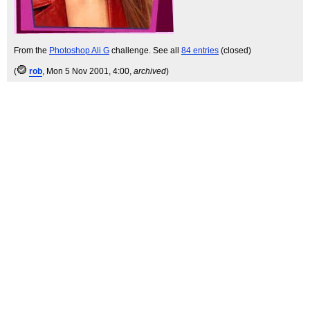
From the
Photoshop Ali G
challenge. See all
84 entries
(closed)
(
rob
, Mon 5 Nov 2001, 4:00,
archived
)