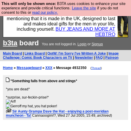
This will only be shown once:
B3TA uses cookies to enhance your site
Well this is the bit where we encourage you to
experience and provide critical functions.
Leave the site
if you do not
consent to this or
read our policy.
support our sponsors by buying their clothes and
mentioning that it is made in the UK, designed to last
and makes ideal gifts for the men in your life,
including yourself.
BUY JEANS AND MORE AT
HEBTRO
b3ta
board
You are not logged in.
Login
or
Signup
Main Board
|
Links Board
|
QotW: I'm Sorry I've Written A Joke
|
Image
Challenge: Comic Book Characters on TV
|
Newsletter
|
FAQ
|
Patreon
Home
»
Messageboard
»
XXX
» Message 4932350
(
Thread
)
*Something falls from above and stings*
*you are dead*
*surprise, sur-feckin-prise!*
(
Sir Aunty Grampa Dave the Hat - enjoying a post-meridian
muncheon - Ta!
Cannaoogim!?
, Wed 27 Jul 2005, 15:49,
archived
)