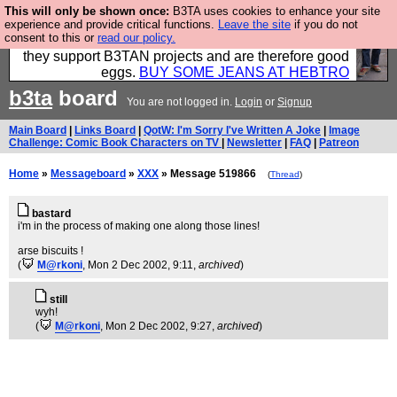
This will only be shown once:
B3TA uses cookies to enhance your site
Clothing for MEN - all properly made in British
experience and provide critical functions.
Leave the site
if you do not
consent to this or
read our policy.
factories using quality cloth and skilled hands. Plus
they support B3TAN projects and are therefore good
eggs.
BUY SOME JEANS AT HEBTRO
b3ta
board
You are not logged in.
Login
or
Signup
Main Board
|
Links Board
|
QotW: I'm Sorry I've Written A Joke
|
Image
Challenge: Comic Book Characters on TV
|
Newsletter
|
FAQ
|
Patreon
Home
»
Messageboard
»
XXX
» Message 519866
(
Thread
)
bastard
i'm in the process of making one along those lines!
arse biscuits !
(
M@rkoni
, Mon 2 Dec 2002, 9:11,
archived
)
still
wyh!
(
M@rkoni
, Mon 2 Dec 2002, 9:27,
archived
)