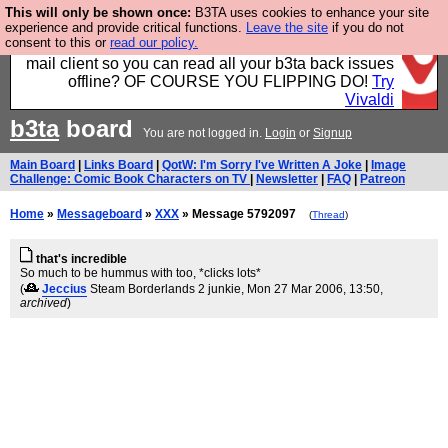
This will only be shown once:
B3TA uses cookies to enhance your site
Fancy a browser for power users, run by Nordics, not
experience and provide critical functions.
Leave the site
if you do not
consent to this or
read our policy.
Big Tech? With built-in ad blocking, and a built-in
mail client so you can read all your b3ta back issues
offline? OF COURSE YOU FLIPPING DO!
Try
Vivaldi
b3ta
board
You are not logged in.
Login
or
Signup
Main Board
|
Links Board
|
QotW: I'm Sorry I've Written A Joke
|
Image
Challenge: Comic Book Characters on TV
|
Newsletter
|
FAQ
|
Patreon
Home
»
Messageboard
»
XXX
» Message 5792097
(
Thread
)
that's incredible
So much to be hummus with too, *clicks lots*
(
Jeccius
Steam Borderlands 2 junkie
, Mon 27 Mar 2006, 13:50,
archived
)