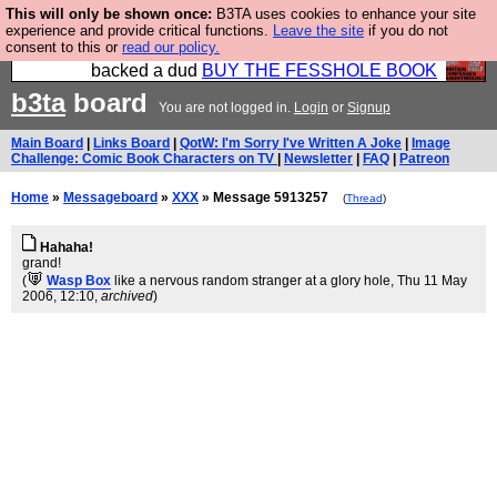
This will only be shown once:
B3TA uses cookies to enhance your site
Please buy the @fesshole book so that our
experience and provide critical functions.
Leave the site
if you do not
consent to this or
read our policy.
publishers do not shit themselves that they have
backed a dud
BUY THE FESSHOLE BOOK
b3ta
board
You are not logged in.
Login
or
Signup
Main Board
|
Links Board
|
QotW: I'm Sorry I've Written A Joke
|
Image
Challenge: Comic Book Characters on TV
|
Newsletter
|
FAQ
|
Patreon
Home
»
Messageboard
»
XXX
» Message 5913257
(
Thread
)
Hahaha!
grand!
(
Wasp Box
like a nervous random stranger at a glory hole
, Thu 11 May
2006, 12:10,
archived
)