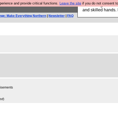
rience and provide critical functions.
Leave the site
if you do not consent to
Clothing for MEN 
and skilled hands.
nge: Make Everything Northern
|
Newsletter
|
FAQ
rtisements
ved
)