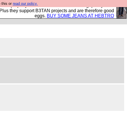
 this or
read our policy.
- all properly made in British factories using quality cloth
 Plus they support B3TAN projects and are therefore good
eggs.
BUY SOME JEANS AT HEBTRO