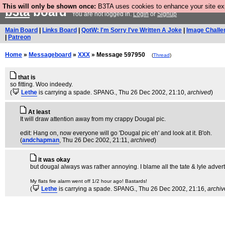
This will only be shown once:
B3TA uses cookies to enhance your site expe
b3ta
board
You are not logged in.
Login
or
Signup
Main Board
|
Links Board
|
QotW: I'm Sorry I've Written A Joke
|
Image Challe
|
Patreon
Home
»
Messageboard
»
XXX
» Message 597950
(
Thread
)
that is
so fitting. Woo indeedy.
(
Lethe
is carrying a spade. SPANG.
, Thu 26 Dec 2002, 21:10,
archived
)
At least
It will draw attention away from my crappy Dougal pic.
edit: Hang on, now everyone will go 'Dougal pic eh' and look at it. B'oh.
(
andchapman
, Thu 26 Dec 2002, 21:11,
archived
)
it was okay
but dougal always was rather annoying. I blame all the tate & lyle adve
My flats fire alarm went off 1/2 hour ago! Bastards!
(
Lethe
is carrying a spade. SPANG.
, Thu 26 Dec 2002, 21:16,
archi