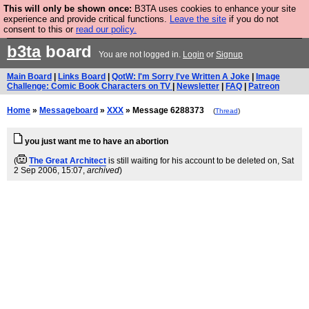
This will only be shown once:
B3TA uses cookies to enhance your site
Are you cold? You need a jumper. Now is the time to
experience and provide critical functions.
Leave the site
if you do not
consent to this or
read our policy.
buy one.
BUY HEBTRO JUMPER
b3ta
board
You are not logged in.
Login
or
Signup
Main Board
|
Links Board
|
QotW: I'm Sorry I've Written A Joke
|
Image
Challenge: Comic Book Characters on TV
|
Newsletter
|
FAQ
|
Patreon
Home
»
Messageboard
»
XXX
» Message 6288373
(
Thread
)
you just want me to have an abortion
(
The Great Architect
is still waiting for his account to be deleted on
, Sat
2 Sep 2006, 15:07,
archived
)