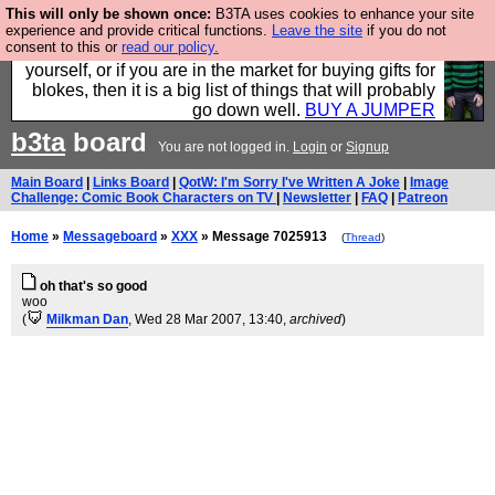
This will only be shown once:
B3TA uses cookies to enhance your site
Hebtro make durable clothing mostly for men, and it
experience and provide critical functions.
Leave the site
if you do not
consent to this or
read our policy.
is all manufactured in the UK. It is ideal for a treat for
yourself, or if you are in the market for buying gifts for
blokes, then it is a big list of things that will probably
go down well.
BUY A JUMPER
b3ta
board
You are not logged in.
Login
or
Signup
Main Board
|
Links Board
|
QotW: I'm Sorry I've Written A Joke
|
Image
Challenge: Comic Book Characters on TV
|
Newsletter
|
FAQ
|
Patreon
Home
»
Messageboard
»
XXX
» Message 7025913
(
Thread
)
oh that's so good
woo
(
Milkman Dan
, Wed 28 Mar 2007, 13:40,
archived
)