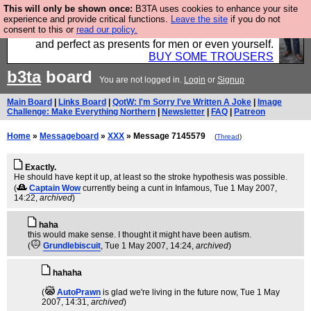
This will only be shown once:
B3TA uses cookies to enhance your site
Luckily B3ta sponsors Hebtro want to sell you some
experience and provide critical functions.
Leave the site
if you do not
consent to this or
read our policy.
fantastic togs, all made in the UK, designed to last
and perfect as presents for men or even yourself.
BUY SOME TROUSERS
b3ta
board
You are not logged in.
Login
or
Signup
Main Board
|
Links Board
|
QotW: I'm Sorry I've Written A Joke
|
Image
Challenge: Make Everything Northern
|
Newsletter
|
FAQ
|
Patreon
Home
»
Messageboard
»
XXX
» Message 7145579
(
Thread
)
Exactly.
He should have kept it up, at least so the stroke hypothesis was possible.
(
Captain Wow
currently being a cunt in Infamous
, Tue 1 May 2007,
14:22,
archived
)
haha
this would make sense. I thought it might have been autism.
(
Grundlebiscuit
, Tue 1 May 2007, 14:24,
archived
)
hahaha
(
AutoPrawn
is glad we're living in the future now
, Tue 1 May
2007, 14:31,
archived
)