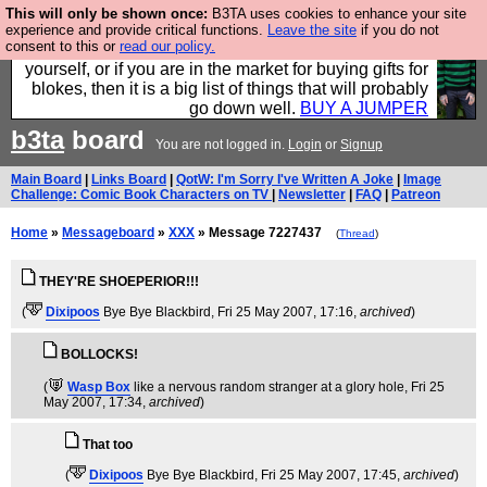
This will only be shown once:
B3TA uses cookies to enhance your site
Hebtro make durable clothing mostly for men, and it
experience and provide critical functions.
Leave the site
if you do not
consent to this or
read our policy.
is all manufactured in the UK. It is ideal for a treat for
yourself, or if you are in the market for buying gifts for
blokes, then it is a big list of things that will probably
go down well.
BUY A JUMPER
b3ta
board
You are not logged in.
Login
or
Signup
Main Board
|
Links Board
|
QotW: I'm Sorry I've Written A Joke
|
Image
Challenge: Comic Book Characters on TV
|
Newsletter
|
FAQ
|
Patreon
Home
»
Messageboard
»
XXX
» Message 7227437
(
Thread
)
THEY'RE SHOEPERIOR!!!
(
Dixipoos
Bye Bye Blackbird
, Fri 25 May 2007, 17:16,
archived
)
BOLLOCKS!
(
Wasp Box
like a nervous random stranger at a glory hole
, Fri 25
May 2007, 17:34,
archived
)
That too
(
Dixipoos
Bye Bye Blackbird
, Fri 25 May 2007, 17:45,
archived
)