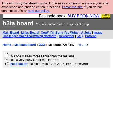
This will only be shown once:
B3TA uses cookies to enhance your site
Fesshole: The New FESStament is the Second
experience and provide critical functions.
Leave the site
if you do not
consent to this or
read our policy.
Coming the prophets predicted. Yes, it is the second
Fesshole book.
BUY BOOK NOW
b3ta
board
You are not logged in.
Login
or
Signup
Main Board
|
Links Board
|
QotW: I'm Sorry I've Written A Joke
|
Image
Challenge: Make Everything Northern
|
Newsletter
|
FAQ
|
Patreon
Home
»
Messageboard
»
XXX
» Message 7254447
(
Thread
)
This one makes more sense than the real one.
You get a very-easy-to-get woo from me.
(
head-doctor
ololololo
, Mon 4 Jun 2007, 16:52,
archived
)