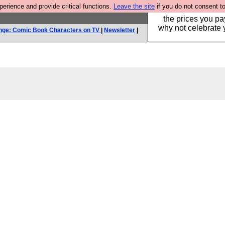
rience and provide critical functions.
Leave the site
if you do not consent to
Hebtro make clothe
the prices you pa
why not celebrate 
nge: Comic Book Characters on TV
|
Newsletter
|