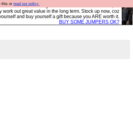
 this or
read our policy.
s in the UK, to the highest standards and built to last, so
y work out great value in the long term. Stock up now, coz
yourself and buy yourself a gift because you ARE worth it.
BUY SOME JUMPERS OK?