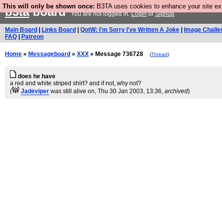
This will only be shown once:
B3TA uses cookies to enhance your site expe
b3ta
board
You are not logged in.
Login
or
Signup
Main Board
|
Links Board
|
QotW: I'm Sorry I've Written A Joke
|
Image Challe
FAQ
|
Patreon
Home
»
Messageboard
»
XXX
» Message 736728
(
Thread
)
does he have
a red and white striped shirt? and if not, why not?
(
Jadeviper
was still alive on
, Thu 30 Jan 2003, 13:36,
archived
)