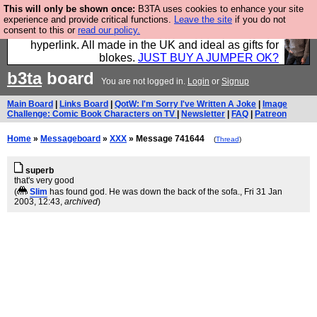
This will only be shown once:
B3TA uses cookies to enhance your site
Hebtro make trousers and shirts and boots and
experience and provide critical functions.
Leave the site
if you do not
consent to this or
read our policy.
jumpers, and will sell them to you using this internet
hyperlink. All made in the UK and ideal as gifts for
blokes.
JUST BUY A JUMPER OK?
b3ta
board
You are not logged in.
Login
or
Signup
Main Board
|
Links Board
|
QotW: I'm Sorry I've Written A Joke
|
Image
Challenge: Comic Book Characters on TV
|
Newsletter
|
FAQ
|
Patreon
Home
»
Messageboard
»
XXX
» Message 741644
(
Thread
)
superb
that's very good
(
Slim
has found god. He was down the back of the sofa.
, Fri 31 Jan
2003, 12:43,
archived
)