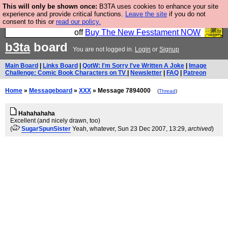
This will only be shown once:
B3TA uses cookies to enhance your site
So we have done a second Fesshole book, and it is
experience and provide critical functions.
Leave the site
if you do not
consent to this or
read our policy.
very good and if you do not buy it your bits will drop
off
Buy The New Fesstament NOW
b3ta
board
You are not logged in.
Login
or
Signup
Main Board
|
Links Board
|
QotW: I'm Sorry I've Written A Joke
|
Image
Challenge: Comic Book Characters on TV
|
Newsletter
|
FAQ
|
Patreon
Home
»
Messageboard
»
XXX
» Message 7894000
(
Thread
)
Hahahahaha
Excellent (and nicely drawn, too)
(
SugarSpunSister
Yeah, whatever
, Sun 23 Dec 2007, 13:29,
archived
)