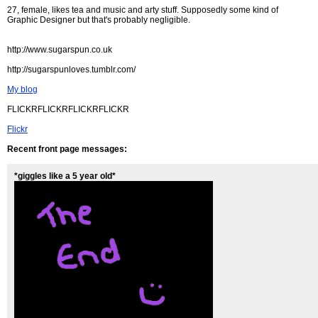
27, female, likes tea and music and arty stuff. Supposedly some kind of
Graphic Designer but that's probably negligible.
http://www.sugarspun.co.uk
http://sugarspunloves.tumblr.com/
My blog
FLICKRFLICKRFLICKRFLICKR
Flickr
Recent front page messages:
*giggles like a 5 year old*