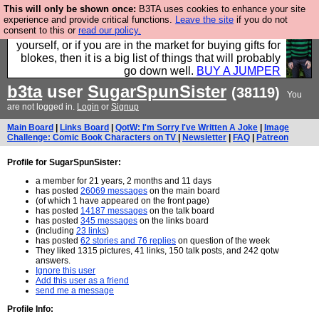
This will only be shown once:
B3TA uses cookies to enhance your site
Hebtro make durable clothing mostly for men, and it
experience and provide critical functions.
Leave the site
if you do not
consent to this or
read our policy.
is all manufactured in the UK. It is ideal for a treat for
yourself, or if you are in the market for buying gifts for
blokes, then it is a big list of things that will probably
go down well.
BUY A JUMPER
b3ta
user
SugarSpunSister
(38119)
You
are not logged in.
Login
or
Signup
Main Board
|
Links Board
|
QotW: I'm Sorry I've Written A Joke
|
Image
Challenge: Comic Book Characters on TV
|
Newsletter
|
FAQ
|
Patreon
Profile for SugarSpunSister:
a member for 21 years, 2 months and 11 days
has posted
26069 messages
on the main board
(of which 1 have appeared on the front page)
has posted
14187 messages
on the talk board
has posted
345 messages
on the links board
(including
23 links
)
has posted
62 stories and 76 replies
on question of the week
They liked 1315 pictures, 41 links, 150 talk posts, and 242 qotw
answers.
Ignore this user
Add this user as a friend
send me a message
Profile Info: