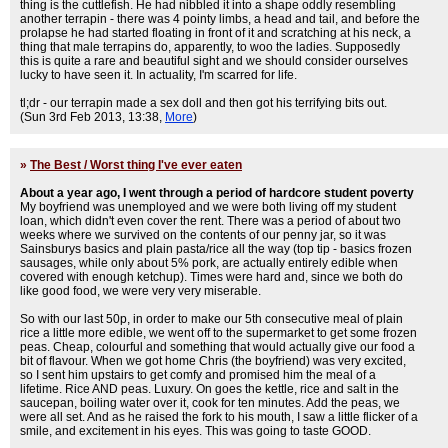
thing is the cuttlefish. He had nibbled it into a shape oddly resembling
another terrapin - there was 4 pointy limbs, a head and tail, and before the
prolapse he had started floating in front of it and scratching at his neck, a
thing that male terrapins do, apparently, to woo the ladies. Supposedly
this is quite a rare and beautiful sight and we should consider ourselves
lucky to have seen it. In actuality, I'm scarred for life.
tl;dr - our terrapin made a sex doll and then got his terrifying bits out.
(Sun 3rd Feb 2013, 13:38,
More
)
»
The Best / Worst thing I've ever eaten
About a year ago, I went through a period of hardcore student poverty
My boyfriend was unemployed and we were both living off my student
loan, which didn't even cover the rent. There was a period of about two
weeks where we survived on the contents of our penny jar, so it was
Sainsburys basics and plain pasta/rice all the way (top tip - basics frozen
sausages, while only about 5% pork, are actually entirely edible when
covered with enough ketchup). Times were hard and, since we both do
like good food, we were very very miserable.
So with our last 50p, in order to make our 5th consecutive meal of plain
rice a little more edible, we went off to the supermarket to get some frozen
peas. Cheap, colourful and something that would actually give our food a
bit of flavour. When we got home Chris (the boyfriend) was very excited,
so I sent him upstairs to get comfy and promised him the meal of a
lifetime. Rice AND peas. Luxury. On goes the kettle, rice and salt in the
saucepan, boiling water over it, cook for ten minutes. Add the peas, we
were all set. And as he raised the fork to his mouth, I saw a little flicker of a
smile, and excitement in his eyes. This was going to taste GOOD.