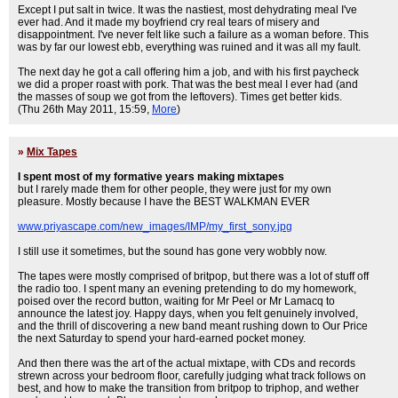
Except I put salt in twice. It was the nastiest, most dehydrating meal I've
ever had. And it made my boyfriend cry real tears of misery and
disappointment. I've never felt like such a failure as a woman before. This
was by far our lowest ebb, everything was ruined and it was all my fault.
The next day he got a call offering him a job, and with his first paycheck
we did a proper roast with pork. That was the best meal I ever had (and
the masses of soup we got from the leftovers). Times get better kids.
(Thu 26th May 2011, 15:59,
More
)
»
Mix Tapes
I spent most of my formative years making mixtapes
but I rarely made them for other people, they were just for my own
pleasure. Mostly because I have the BEST WALKMAN EVER
www.priyascape.com/new_images/IMP/my_first_sony.jpg
I still use it sometimes, but the sound has gone very wobbly now.
The tapes were mostly comprised of britpop, but there was a lot of stuff off
the radio too. I spent many an evening pretending to do my homework,
poised over the record button, waiting for Mr Peel or Mr Lamacq to
announce the latest joy. Happy days, when you felt genuinely involved,
and the thrill of discovering a new band meant rushing down to Our Price
the next Saturday to spend your hard-earned pocket money.
And then there was the art of the actual mixtape, with CDs and records
strewn across your bedroom floor, carefully judging what track follows on
best, and how to make the transition from britpop to triphop, and wether