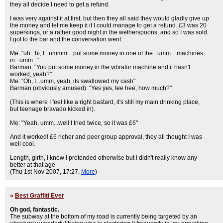
they all decide I need to get a refund.
I was very against it at first, but then they all said they would gladly give up
the money and let me keep it if I could manage to get a refund. £3 was 20
superkings, or a rather good night in the wetherspoons, and so I was sold.
I got to the bar and the conversation went:
Me: "uh...hi, I...ummm....put some money in one of the...umm....machines
in...umm..."
Barman: "You put some money in the vibrator machine and it hasn't
worked, yeah?"
Me: "Oh, I...umm, yeah, its swallowed my cash"
Barman (obviously amused): "Yes yes, tee hee, how much?"
(This is where I feel like a right bastard, it's still my main drinking place,
but teenage bravado kicked in).
Me: "Yeah, umm...well I tried twice, so it was £6"
And it worked! £6 richer and peer group approval, they all thought I was
well cool.
Length, girth, I know I pretended otherwise but I didn't really know any
better at that age
(Thu 1st Nov 2007, 17:27,
More
)
»
Best Graffiti Ever
Oh god, fantastic.
The subway at the bottom of my road is currently being targeted by an