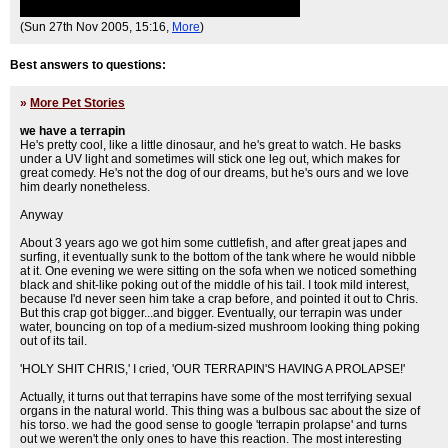
(Sun 27th Nov 2005, 15:16,
More
)
Best answers to questions:
»
More Pet Stories
we have a terrapin
He's pretty cool, like a little dinosaur, and he's great to watch. He basks
under a UV light and sometimes will stick one leg out, which makes for
great comedy. He's not the dog of our dreams, but he's ours and we love
him dearly nonetheless.
Anyway
About 3 years ago we got him some cuttlefish, and after great japes and
surfing, it eventually sunk to the bottom of the tank where he would nibble
at it. One evening we were sitting on the sofa when we noticed something
black and shit-like poking out of the middle of his tail. I took mild interest,
because I'd never seen him take a crap before, and pointed it out to Chris.
But this crap got bigger...and bigger. Eventually, our terrapin was under
water, bouncing on top of a medium-sized mushroom looking thing poking
out of its tail.
'HOLY SHIT CHRIS,' I cried, 'OUR TERRAPIN'S HAVING A PROLAPSE!'
Actually, it turns out that terrapins have some of the most terrifying sexual
organs in the natural world. This thing was a bulbous sac about the size of
his torso. we had the good sense to google 'terrapin prolapse' and turns
out we weren't the only ones to have this reaction. The most interesting