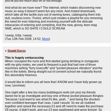
you've put too much Blur on or not enough.
And what do we have now? The internet, which makes discovering new
music so easy it doesn't seem fun any more. And instant downloads,
which take all the tactile joys out of owning tunes, cataloguing them into
dull, soulless icons. iTunes, which just creates a playlist for you removing
the need for ever listening and involving yourself with the delicate
intracacies of ordering and compiling. And the new, glossy, teen-mag
NME, which is SO SHITE I COULD SCREAM.
I weep, b3ta. I weep.
(Tue 12th Feb 2008, 14:52,
More
)
»
Stupid Dares
This is hugely embarassing
When I escaped the nuns and first started going drinking in zomgpubs
with my girly mates, we used to frequent a pub that had one of those
machines selling "furry lovecuffs" and "pocket pleasure vibrators" and the
like in the toilets. Being straight out of convent school we naturally found
this absolutely hilarious.
(I would like to inform you all here that I KNOW and I have fully grown up
now, I promise)
One night after a few too many bubblegum reefs (oh yes) my friends
dared me to go investigate and buy one of these pocket pleasure thingies
"because I just want to see what it's like, yeah..." and being the drunken
over-confident teenager that I was, I said I would. So we all clubbed
together and raised the necessary £3 and off I went to make the purchase.
Of course, it didn't work, and our £3 was swallowed and gone forever. So