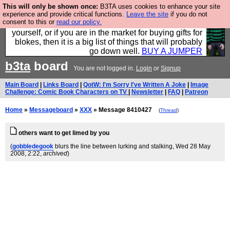
This will only be shown once:
B3TA uses cookies to enhance your site
Hebtro make durable clothing mostly for men, and it
experience and provide critical functions.
Leave the site
if you do not
consent to this or
read our policy.
is all manufactured in the UK. It is ideal for a treat for
yourself, or if you are in the market for buying gifts for
blokes, then it is a big list of things that will probably
go down well.
BUY A JUMPER
b3ta
board
You are not logged in.
Login
or
Signup
Main Board
|
Links Board
|
QotW: I'm Sorry I've Written A Joke
|
Image
Challenge: Comic Book Characters on TV
|
Newsletter
|
FAQ
|
Patreon
Home
»
Messageboard
»
XXX
» Message 8410427
(
Thread
)
others want to get limed by you
(
gobbledegook
blurs the line between lurking and stalking
, Wed 28 May
2008, 2:22,
archived
)