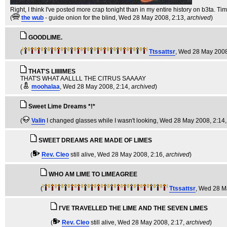
Right, I think I've posted more crap tonight than in my entire history on b3ta. Ti
(
the wub
- guide onion for the blind
, Wed 28 May 2008, 2:13,
archived
)
GOODLIME.
(
Ttssattsr
, Wed 28 May 2008
THAT'S LIIIIIMES
THAT'S WHAT AALLLL THE CITRUS SAAAAY
(
moohalaa
, Wed 28 May 2008, 2:14,
archived
)
Sweet Lime Dreams *!*
(
Valin
I changed glasses while I wasn't looking
, Wed 28 May 2008, 2:14
SWEET DREAMS ARE MADE OF LIMES
(
Rev. Cleo
still alive
, Wed 28 May 2008, 2:16,
archived
)
WHO AM LIME TO LIMEAGREE
(
Ttssattsr
, Wed 28 M
I'VE TRAVELLED THE LIME AND THE SEVEN LIMES
(
Rev. Cleo
still alive
, Wed 28 May 2008, 2:17,
archived
)