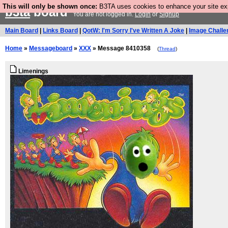
This will only be shown once:
B3TA uses cookies to enhance your site expe
b3ta
board
You are not logged in.
Login
or
Signup
Main Board
|
Links Board
|
QotW: I'm Sorry I've Written A Joke
|
Image Challe
Home
»
Messageboard
»
XXX
» Message 8410358
(
Thread
)
Limenings