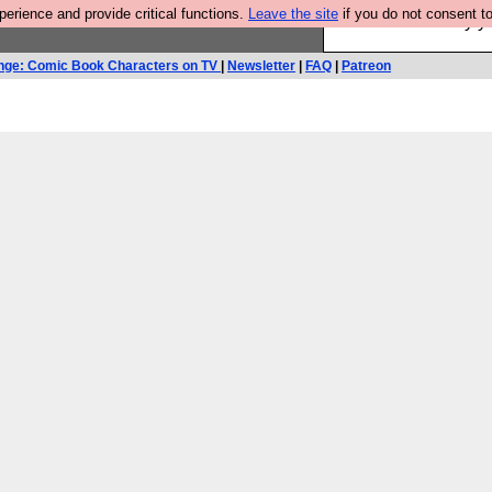
rience and provide critical functions.
Leave the site
if you do not consent to
Ever wanted to fly 
nge: Comic Book Characters on TV
|
Newsletter
|
FAQ
|
Patreon