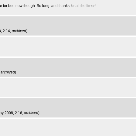
me for bed now though. So long, and thanks for all the limes!
, 2:14,
archived
)
,
archived
)
ay 2008, 2:16,
archived
)