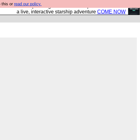
 this or
read our policy.
your own starship? Bridge Command is open in Vauxhall –
a live, interactive starship adventure
COME NOW