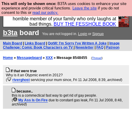
This will only be shown once:
B3TA uses cookies to enhance your site
We have made a book of all the best @fesshole
experience and provide critical functions.
Leave the site
if you do not
consent to this or
read our policy.
confessions. Buy it now as the ideal gift for that
horrible member of your family who only laughs at
bad things.
BUY THE FESSHOLE BOOK
b3ta
board
You are not logged in.
Login
or
Signup
Main Board
|
Links Board
|
QotW: I'm Sorry I've Written A Joke
|
Image
Challenge: Comic Book Characters on TV
|
Newsletter
|
FAQ
|
Patreon
Home
»
Messageboard
»
XXX
» Message 8548455
(
Thread
)
If that were true
Why is it an Olypmic event in 2012?
(
riverghost
servicing your mum since
, Fri 11 Jul 2008, 8:39,
archived
)
because..
this is a commectical fast way to get rid of gay people.
(
My Ass Is On Fire
due to constant gas leak
, Fri 11 Jul 2008, 8:48,
archived
)