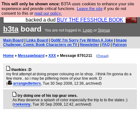
This will only be shown once:
B3TA uses cookies to enhance your site
Please buy the @fesshole book so that our
experience and provide critical functions.
Leave the site
if you do not
consent to this or
read our policy.
publishers do not shit themselves that they have
backed a dud
BUY THE FESSHOLE BOOK
b3ta
board
You are not logged in.
Login
or
Signup
Main Board
|
Links Board
|
QotW: I'm Sorry I've Written A Joke
|
Image
Challenge: Comic Book Characters on TV
|
Newsletter
|
FAQ
|
Patreon
Home
»
Messageboard
»
XXX
» Message 8791211
(
Thread
)
thankies :D
my first attempt at doing proper colouing on le shop.. I think I'm gonna do a
few more.. so i may be pilfering more of your line work :D
(
arrangedletters
, Tue 30 Sep 2008, 12:36,
archived
)
try doing one of his top gear ones.
As they deserve a splash of color especially the trip to to the states :)
(
roekenny
, Tue 30 Sep 2008, 12:42,
archived
)