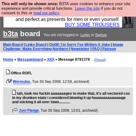
This will only be shown once:
B3TA uses cookies to enhance your site
Luckily B3ta sponsors Hebtro want to sell you some
experience and provide critical functions.
Leave the site
if you do not
consent to this or
read our policy.
fantastic togs, all made in the UK, designed to last
and perfect as presents for men or even yourself.
BUY SOME TROUSERS
b3ta
board
You are not logged in.
Login
or
Signup
Main Board
|
Links Board
|
QotW: I'm Sorry I've Written A Joke
|
Image
Challenge: Make Everything Northern
|
Newsletter
|
FAQ
|
Patreon
Home
»
Messageboard
»
XXX
» Message 8791378
(
Thread
)
Office ROFL
(
WormuIus
, Tue 30 Sep 2008, 12:58,
archived
)
tah, took me fuckin aaaaaaages to make that, it's all vectored cos
in my drunken state i considered blowing it up huuuuuuuuuuuuuge
and sticking it all over town............
(
Just Flange
, Tue 30 Sep 2008, 13:01,
archived
)