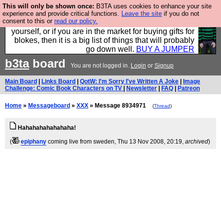
This will only be shown once:
B3TA uses cookies to enhance your site
Hebtro make durable clothing mostly for men, and it
experience and provide critical functions.
Leave the site
if you do not
consent to this or
read our policy.
is all manufactured in the UK. It is ideal for a treat for
yourself, or if you are in the market for buying gifts for
blokes, then it is a big list of things that will probably
go down well.
BUY A JUMPER
b3ta
board
You are not logged in.
Login
or
Signup
Main Board
|
Links Board
|
QotW: I'm Sorry I've Written A Joke
|
Image
Challenge: Comic Book Characters on TV
|
Newsletter
|
FAQ
|
Patreon
Home
»
Messageboard
»
XXX
» Message 8934971
(
Thread
)
Hahahahahahahaha!
(
epiphany
coming live from sweden
, Thu 13 Nov 2008, 20:19,
archived
)