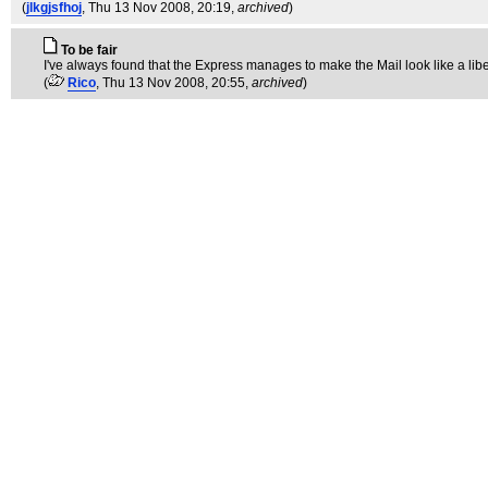
(
jlkgjsfhoj
, Thu 13 Nov 2008, 20:19,
archived
)
To be fair
I've always found that the Express manages to make the Mail look like a lib
(
Rico
, Thu 13 Nov 2008, 20:55,
archived
)