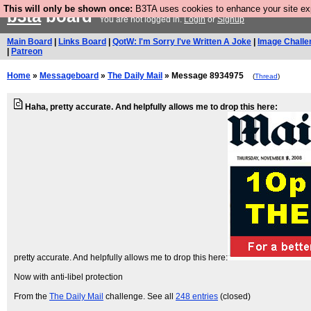
This will only be shown once:
B3TA uses cookies to enhance your site expe
b3ta
board
You are not logged in.
Login
or
Signup
Main Board
|
Links Board
|
QotW: I'm Sorry I've Written A Joke
|
Image Challe
|
Patreon
Home
»
Messageboard
»
The Daily Mail
» Message 8934975
(
Thread
)
Haha, pretty accurate. And helpfully allows me to drop this here:
pretty accurate. And helpfully allows me to drop this here:
Now with anti-libel protection
From the
The Daily Mail
challenge. See all
248 entries
(closed)