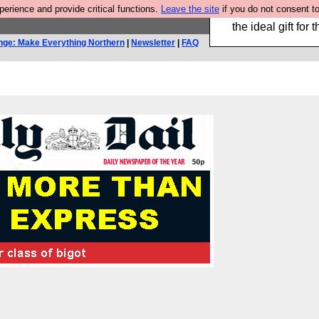
rience and provide critical functions.
Leave the site
if you do not consent to
We have made a bo
the ideal gift fo
nge: Make Everything Northern
|
Newsletter
|
FAQ