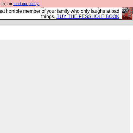
 this or
read our policy.
ok of all the best @fesshole confessions. Buy it now as
r that horrible member of your family who only laughs at bad
things.
BUY THE FESSHOLE BOOK